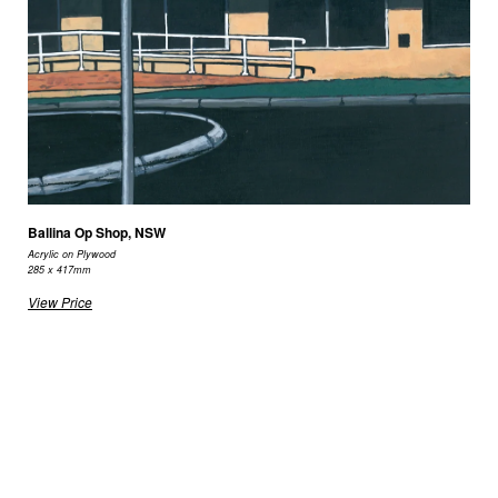
Ballina Op Shop, NSW
Acrylic on Plywood
285 x 417mm
View Price