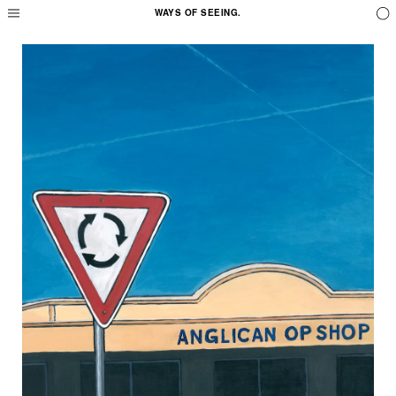
WAYS OF SEEING.