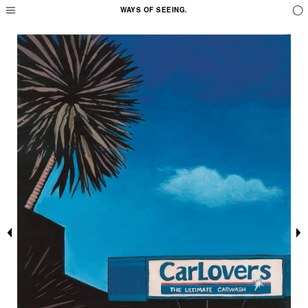
WAYS OF SEEING.