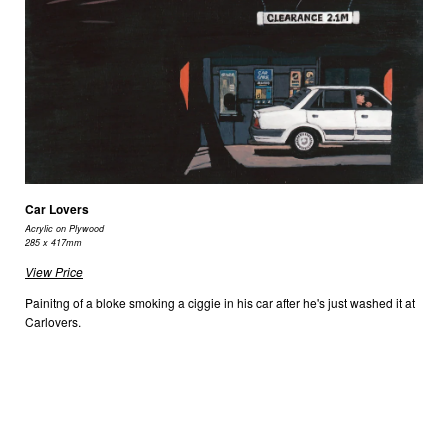
Car Lovers
Acrylic on Plywood
285 x 417mm
View Price
Painitng of a bloke smoking a ciggie in his car after he's just washed it at
Carlovers.