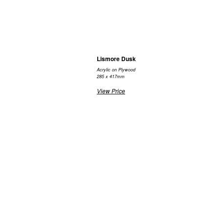
Lismore Dusk
Acrylic on Plywood
285 x 417mm
View Price