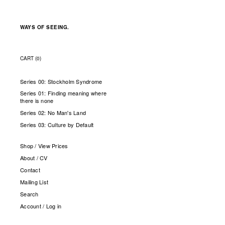
WAYS OF SEEING.
CART (
0
)
Series 00: Stockholm Syndrome
Series 01: Finding meaning where
there is none
Series 02: No Man's Land
Series 03: Culture by Default
Shop / View Prices
About / CV
Contact
Mailing List
Search
Account / Log in